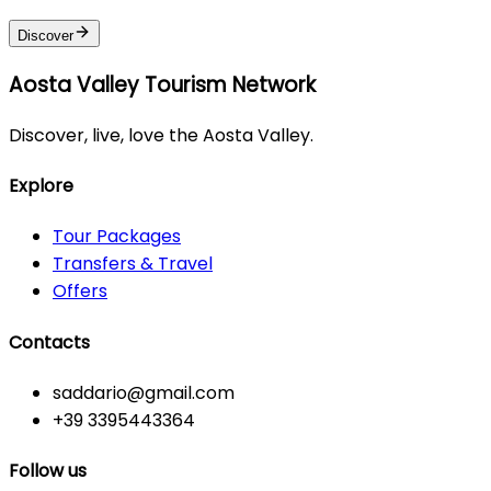
Discover
Aosta Valley Tourism Network
Discover, live, love the Aosta Valley.
Explore
Tour Packages
Transfers & Travel
Offers
Contacts
saddario@gmail.com
+39 3395443364
Follow us