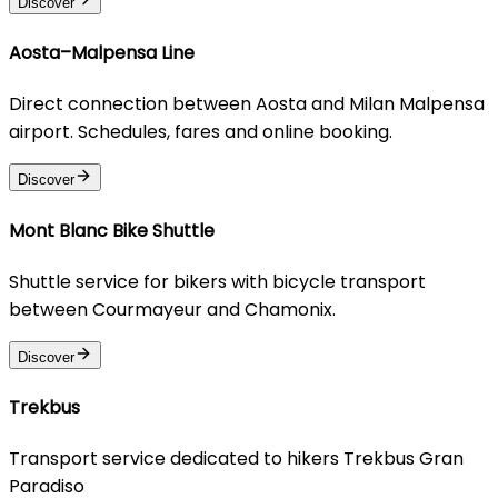
Discover
Aosta–Malpensa Line
Direct connection between Aosta and Milan Malpensa
airport. Schedules, fares and online booking.
Discover
Mont Blanc Bike Shuttle
Shuttle service for bikers with bicycle transport
between Courmayeur and Chamonix.
Discover
Trekbus
Transport service dedicated to hikers Trekbus Gran
Paradiso