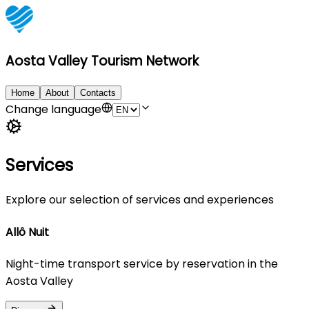
Aosta Valley Tourism Network
Home
About
Contacts
Change language
Services
Explore our selection of services and experiences
Allô Nuit
Night-time transport service by reservation in the
Aosta Valley